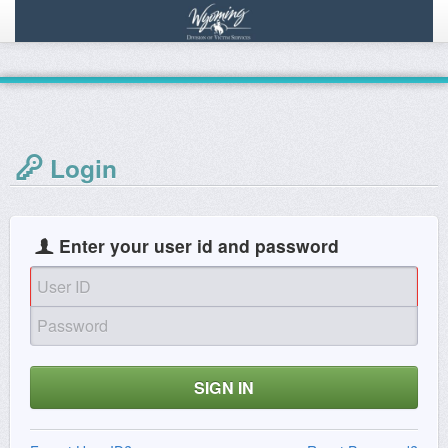
Login
Enter your user id and password
SIGN IN