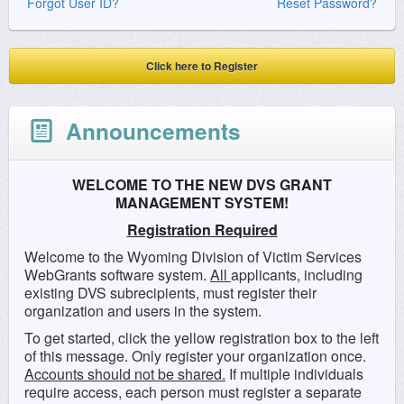
Forgot User ID?
Reset Password?
Click here to Register
Announcements
WELCOME TO THE NEW DVS GRANT
MANAGEMENT SYSTEM!
Registration Required
Welcome to the Wyoming Division of Victim Services
WebGrants software system.
All
applicants, including
existing DVS subrecipients, must register their
organization and users in the system.
To get started, click the yellow registration box to the left
of this message. Only register your organization once.
Accounts should not be shared.
If multiple individuals
require access, each person must register a separate