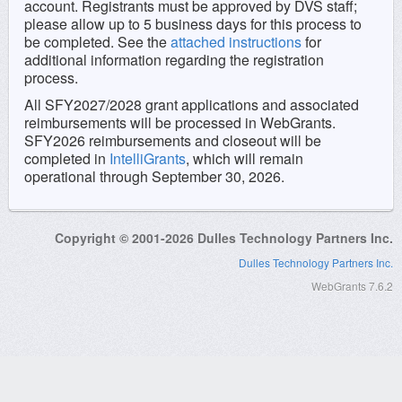
account. Registrants must be approved by DVS staff;
please allow up to 5 business days for this process to
be completed. See the
attached
instructions
for
additional information regarding the registration
process.
All SFY2027/2028 grant applications and associated
reimbursements will be processed in WebGrants.
SFY2026 reimbursements and closeout will be
completed in
IntelliGrants
, which will remain
operational through September 30, 2026.
Copyright © 2001-2026 Dulles Technology Partners Inc.
Dulles Technology Partners Inc.
WebGrants 7.6.2